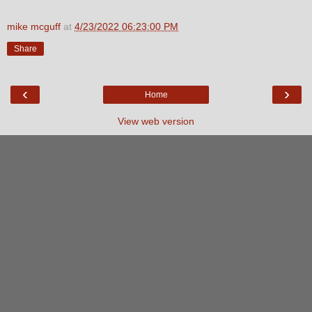
mike mcguff
at
4/23/2022 06:23:00 PM
Share
‹
›
Home
View web version