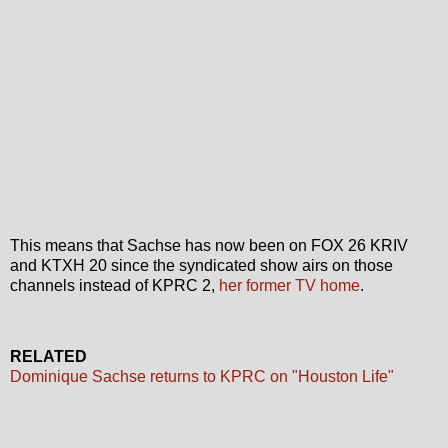
This means that Sachse has now been on FOX 26 KRIV
and KTXH 20 since the syndicated show airs on those
channels instead of KPRC 2,
her former TV home
.
RELATED
Dominique Sachse returns to KPRC on "Houston Life"