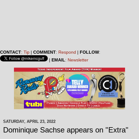
CONTACT
:
Tip
|
COMMENT
:
Respond
|
FOLLOW
:
|
EMAIL
:
Newsletter
SATURDAY, APRIL 23, 2022
Dominique Sachse appears on "Extra"