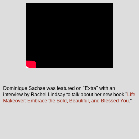
Dominique Sachse was featured on "Extra" with an
interview by Rachel Lindsay to talk about her new book "
Life
Makeover: Embrace the Bold, Beautiful, and Blessed You
."