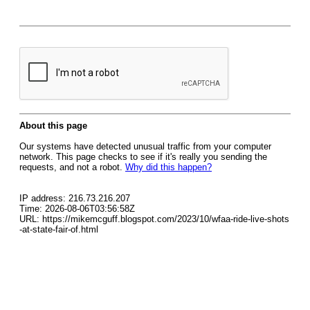
About this page
Our systems have detected unusual traffic from your computer
network. This page checks to see if it's really you sending the
requests, and not a robot.
Why did this happen?
IP address: 216.73.216.207
Time: 2026-08-06T03:56:58Z
URL: https://mikemcguff.blogspot.com/2023/10/wfaa-ride-live-shots
-at-state-fair-of.html